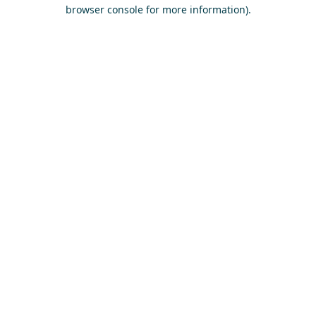
browser console for more information)
.