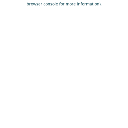
browser console for more information)
.