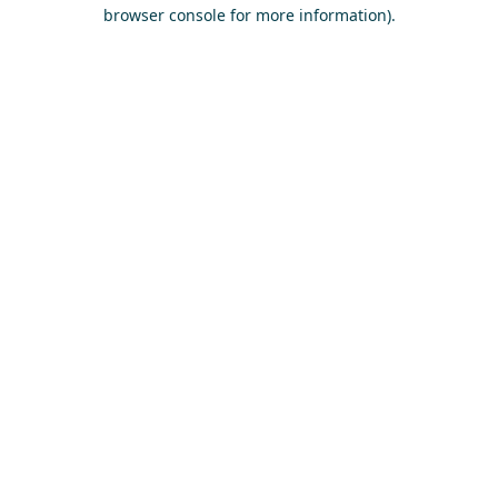
browser console for more information)
.