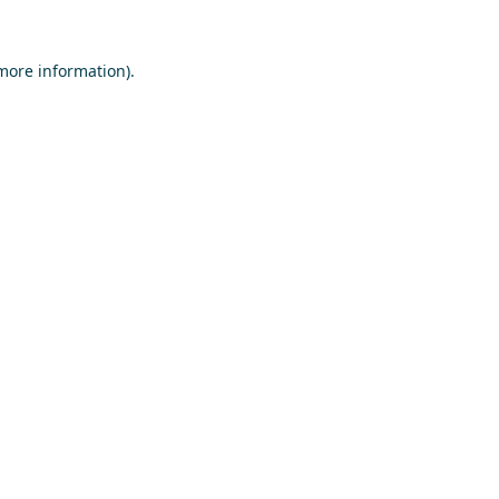
 more information)
.