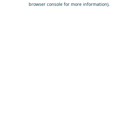
browser console for more information)
.