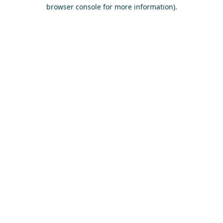
browser console for more information)
.