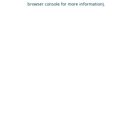
browser console for more information)
.