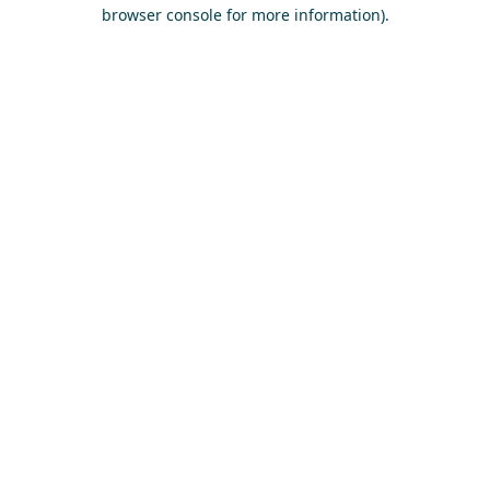
browser console for more information)
.