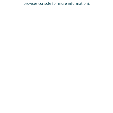
browser console for more information)
.