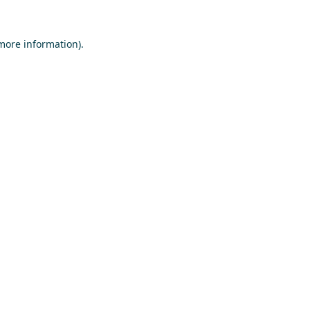
 more information)
.