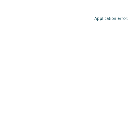
Application error