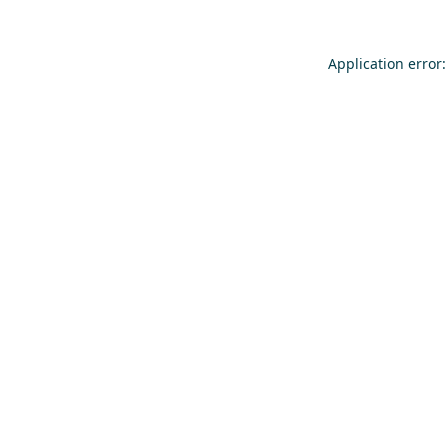
Application error