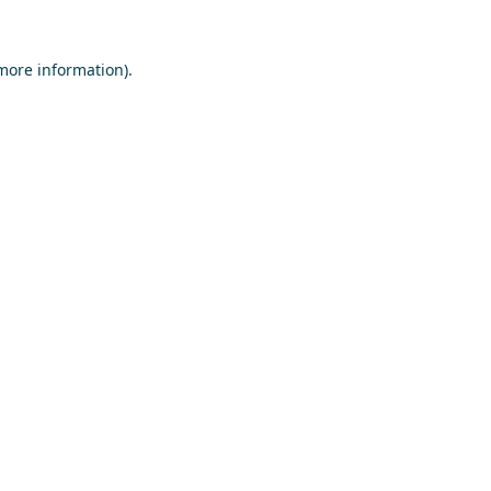
 more information)
.