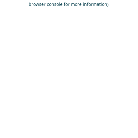
browser console for more information)
.