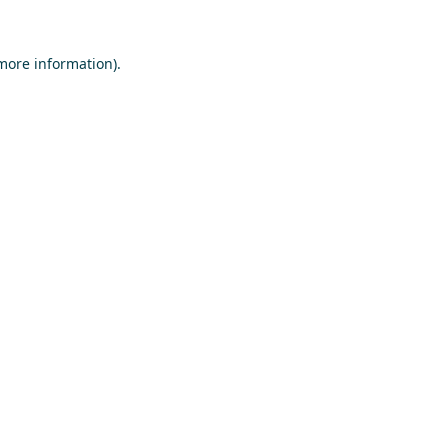
 more information)
.