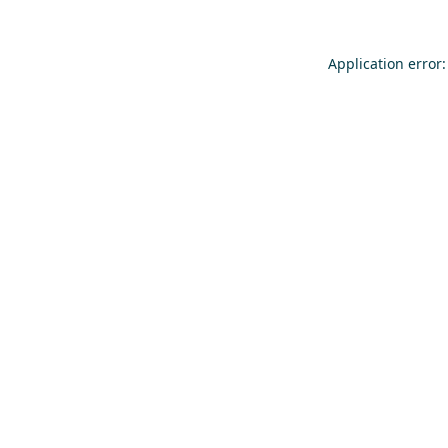
Application error