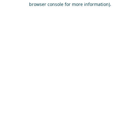
browser console for more information)
.