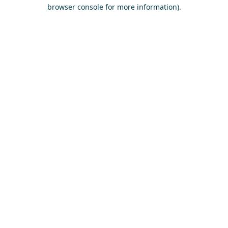
browser console for more information)
.