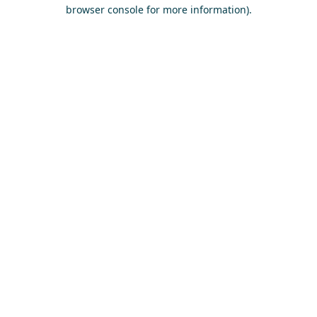
browser console for more information)
.