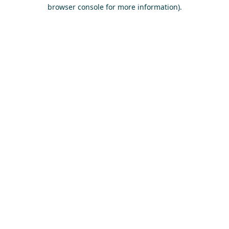
browser console for more information)
.