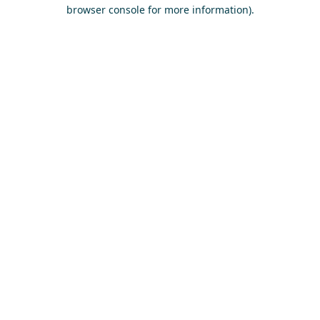
browser console for more information)
.