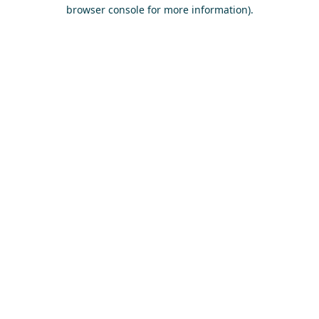
browser console for more information)
.