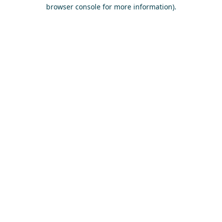
browser console for more information)
.