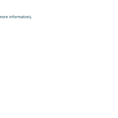
 more information)
.