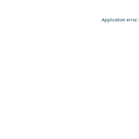
Application error