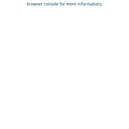
browser console for more information)
.