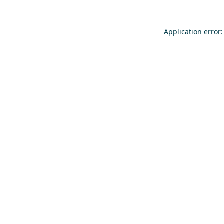
Application error