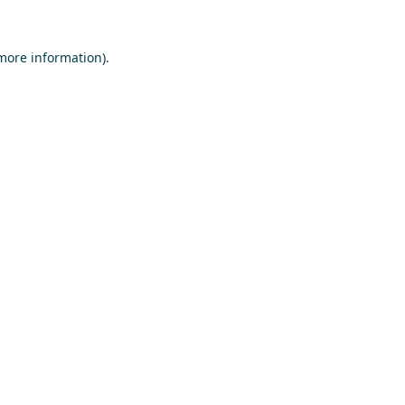
 more information)
.