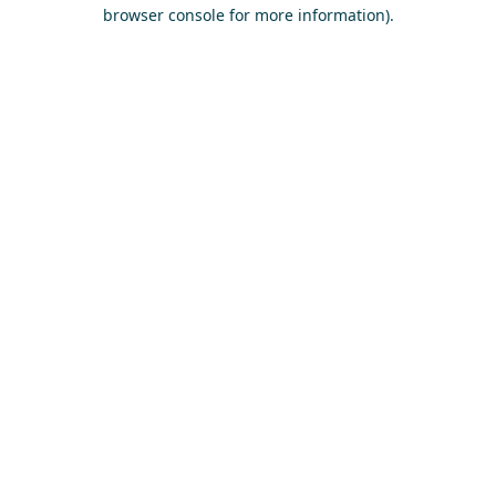
browser console for more information)
.