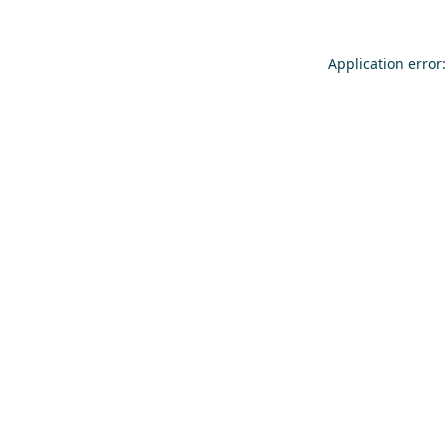
Application error