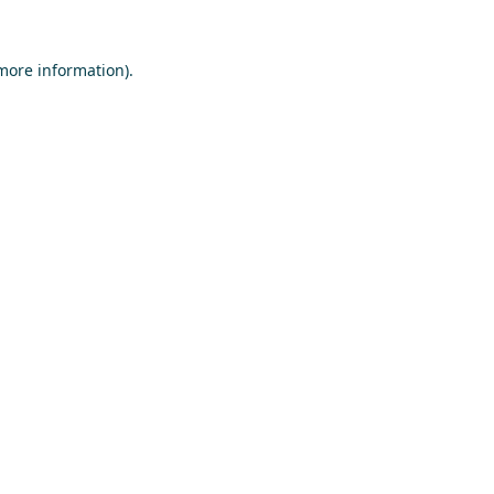
 more information)
.