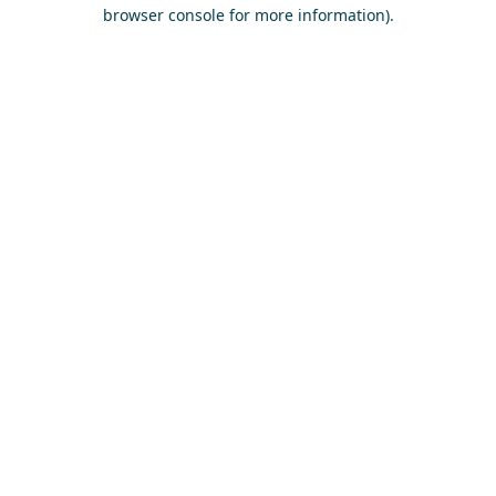
browser console for more information)
.