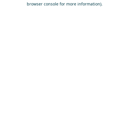
browser console for more information)
.