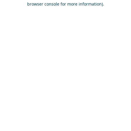
browser console for more information)
.